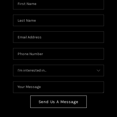
Send Us A Message