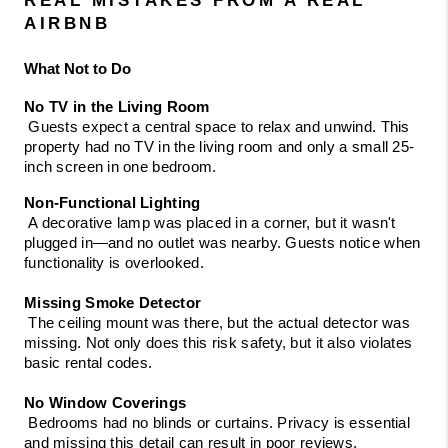
AIRBNB
What Not to Do
No TV in the Living Room
 Guests expect a central space to relax and unwind. This 
property had no TV in the living room and only a small 25-
inch screen in one bedroom.
Non-Functional Lighting
 A decorative lamp was placed in a corner, but it wasn't 
plugged in—and no outlet was nearby. Guests notice when 
functionality is overlooked.
Missing Smoke Detector
 The ceiling mount was there, but the actual detector was 
missing. Not only does this risk safety, but it also violates 
basic rental codes.
No Window Coverings
 Bedrooms had no blinds or curtains. Privacy is essential 
and missing this detail can result in poor reviews.