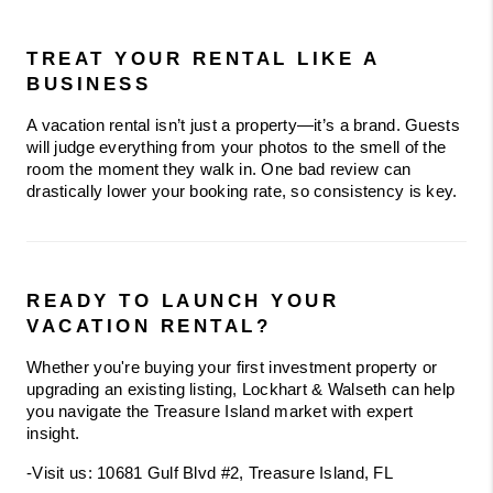
TREAT YOUR RENTAL LIKE A 
BUSINESS
A vacation rental isn’t just a property—it’s a brand. Guests 
will judge everything from your photos to the smell of the 
room the moment they walk in. One bad review can 
drastically lower your booking rate, so consistency is key.
READY TO LAUNCH YOUR 
VACATION RENTAL?
Whether you're buying your first investment property or 
upgrading an existing listing, Lockhart & Walseth can help 
you navigate the Treasure Island market with expert 
insight.
-Visit us: 10681 Gulf Blvd #2, Treasure Island, FL