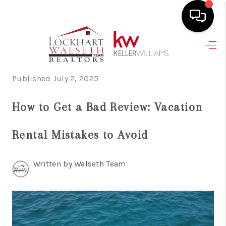
HOME
SEARCH LISTINGS
Published July 2, 2025
SELLING
How to Get a Bad Review: Vacation
HOME VALUE
Rental Mistakes to Avoid
TOP AREAS
Written by Walseth Team
BUYING
FINANCING
VENDORS