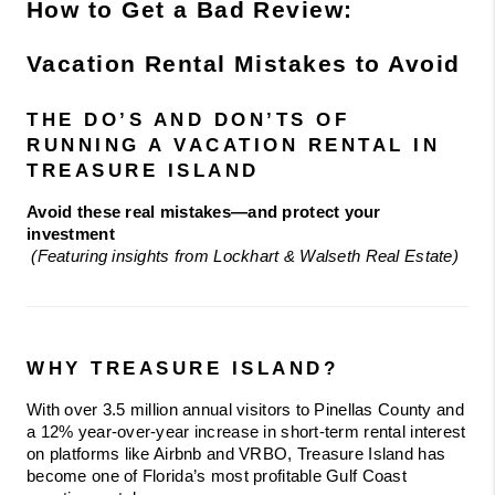
How to Get a Bad Review: 
Vacation Rental Mistakes to Avoid 
THE DO’S AND DON’TS OF 
RUNNING A VACATION RENTAL IN 
TREASURE ISLAND
Avoid these real mistakes—and protect your 
investment
(Featuring insights from Lockhart & Walseth Real Estate)
WHY TREASURE ISLAND?
With over 3.5 million annual visitors to Pinellas County and 
a 12% year-over-year increase in short-term rental interest 
on platforms like Airbnb and VRBO, Treasure Island has 
become one of Florida’s most profitable Gulf Coast 