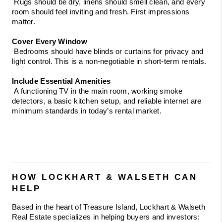
 Rugs should be dry, linens should smell clean, and every 
room should feel inviting and fresh. First impressions 
matter.
Cover Every Window
 Bedrooms should have blinds or curtains for privacy and 
light control. This is a non-negotiable in short-term rentals.
Include Essential Amenities
 A functioning TV in the main room, working smoke 
detectors, a basic kitchen setup, and reliable internet are 
minimum standards in today’s rental market.
HOW LOCKHART & WALSETH CAN 
HELP
Based in the heart of Treasure Island, Lockhart & Walseth 
Real Estate specializes in helping buyers and investors: