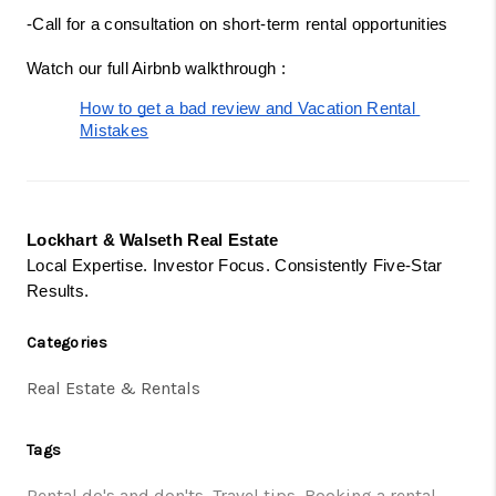
-Call for a consultation on short-term rental opportunities
Watch our full Airbnb walkthrough :
How to get a bad review and Vacation Rental 
Mistakes
Lockhart & Walseth Real Estate
Local Expertise. Investor Focus. Consistently Five-Star
Results.
Categories
Real Estate & Rentals
Tags
Rental do's and don'ts
,
Travel tips
,
Booking a rental
,