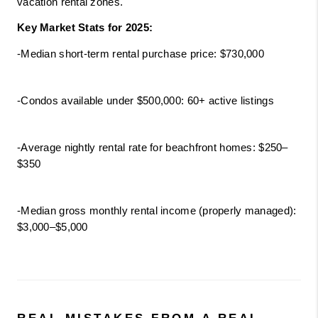
vacation rental zones.
Key Market Stats for 2025:
-Median short-term rental purchase price: $730,000
-Condos available under $500,000: 60+ active listings
-Average nightly rental rate for beachfront homes: $250–
$350
-Median gross monthly rental income (properly managed): 
$3,000–$5,000
REAL MISTAKES FROM A REAL 