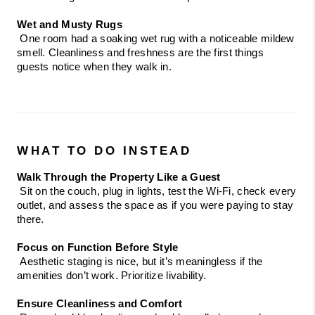
Wet and Musty Rugs
 One room had a soaking wet rug with a noticeable mildew 
smell. Cleanliness and freshness are the first things 
guests notice when they walk in.
WHAT TO DO INSTEAD
Walk Through the Property Like a Guest
 Sit on the couch, plug in lights, test the Wi-Fi, check every 
outlet, and assess the space as if you were paying to stay 
there.
Focus on Function Before Style
 Aesthetic staging is nice, but it’s meaningless if the 
amenities don’t work. Prioritize livability.
Ensure Cleanliness and Comfort