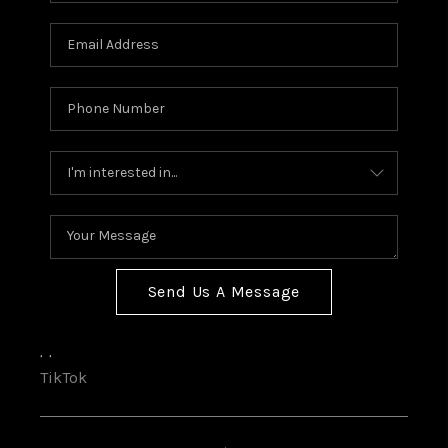
Send Us A Message
,
,
TikTok