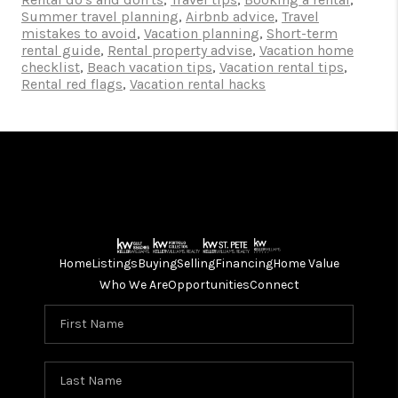
Summer travel planning
,
Airbnb advice
,
Travel
mistakes to avoid
,
Vacation planning
,
Short-term
rental guide
,
Rental property advise
,
Vacation home
checklist
,
Beach vacation tips
,
Vacation rental tips
,
Rental red flags
,
Vacation rental hacks
Home
Listings
Buying
Selling
Financing
Home Value
Who We Are
Opportunities
Connect