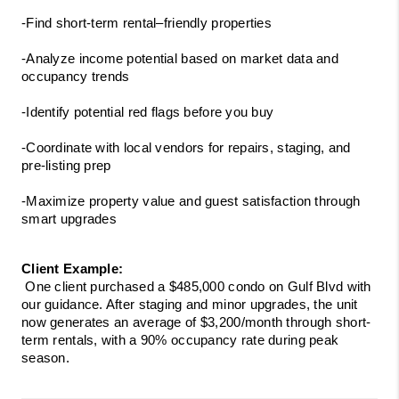
-Find short-term rental–friendly properties
-Analyze income potential based on market data and 
occupancy trends
-Identify potential red flags before you buy
-Coordinate with local vendors for repairs, staging, and 
pre-listing prep
-Maximize property value and guest satisfaction through 
smart upgrades
Client Example:
 One client purchased a $485,000 condo on Gulf Blvd with 
our guidance. After staging and minor upgrades, the unit 
now generates an average of $3,200/month through short-
term rentals, with a 90% occupancy rate during peak 
season.