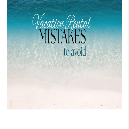
WHO WE ARE
REVIEWS
CONNECT
OPPORTUNITIES
BLOG
TikTok