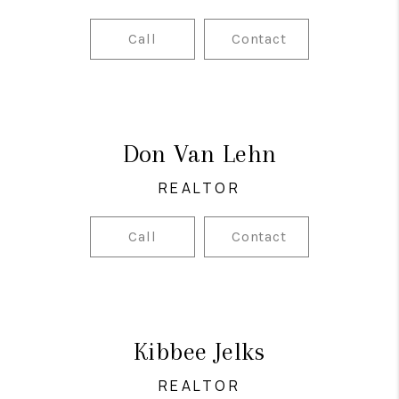
Call
Contact
Don Van Lehn
REALTOR
Call
Contact
Kibbee Jelks
REALTOR