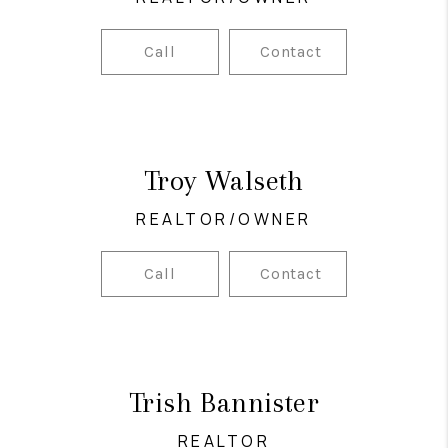
Call
Contact
Troy Walseth
REALTOR/OWNER
Call
Contact
Trish Bannister
REALTOR