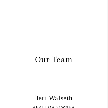
Our Team
Teri Walseth
REALTOR/OWNER