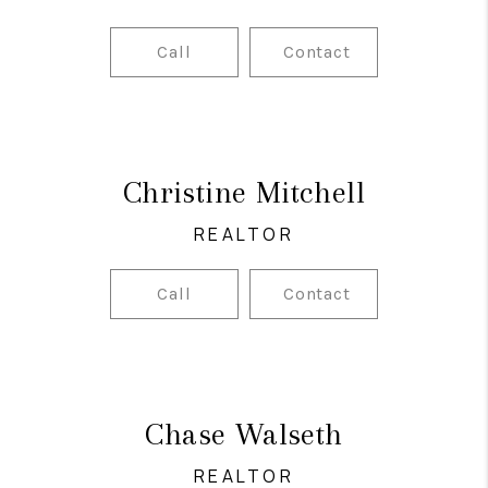
Call
Contact
Christine Mitchell
REALTOR
Call
Contact
Chase Walseth
REALTOR