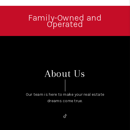
WHO WE ARE
REVIEWS
Family-Owned and
Operated
CONNECT
OPPORTUNITIES
BLOG
TikTok
About Us
Our team is here to make your real estate
dreams come true.