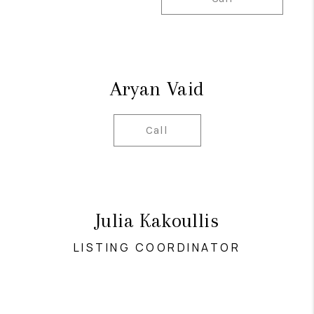
Aryan Vaid
Call
Julia Kakoullis
LISTING COORDINATOR