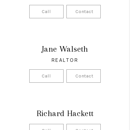
Call
Contact
Jane Walseth
REALTOR
Call
Contact
Richard Hackett