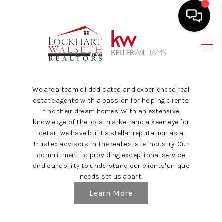
HOME
SEARCH LISTINGS
We are a team of dedicated and experienced real
SELLING
estate agents with a passion for helping clients
find their dream homes. With an extensive
HOME VALUE
knowledge of the local market and a keen eye for
detail, we have built a stellar reputation as a
TOP AREAS
trusted advisors in the real estate industry. Our
commitment to providing exceptional service
BUYING
and our ability to understand our clients' unique
needs set us apart.
FINANCING
Learn More
VENDORS