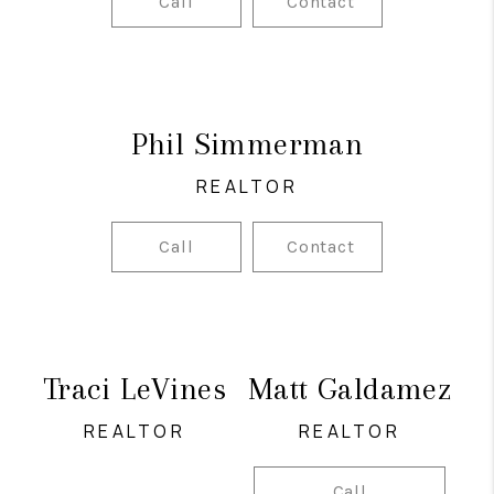
Call
Contact
Phil Simmerman
REALTOR
Call
Contact
Traci LeVines
Matt Galdamez
REALTOR
REALTOR
Call