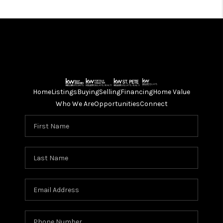
Home
Listings
Buying
Selling
Financing
Home Value
Who We Are
Opportunities
Connect