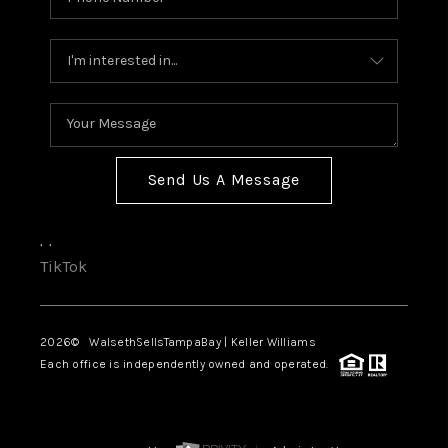
Send Us A Message
,
,
TikTok
2026
© WalsethSellsTampaBay | Keller Williams
Each office is independently owned and operated.