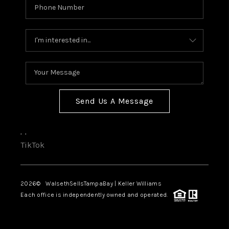
Send Us A Message
,
,
TikTok
2026
© WalsethSellsTampaBay | Keller Williams
Each office is independently owned and operated.