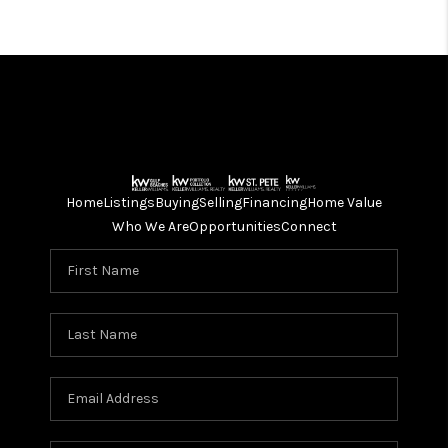
727-447-3789
BEACON WINDOWS
727-362-6766
STORM FITTERS
Bill Covington
727-544-0575
Home
Listings
Buying
Selling
Financing
Home Value
Who We Are
Opportunities
Connect
WINDOW & GLASS
Gerry
718-344-3797