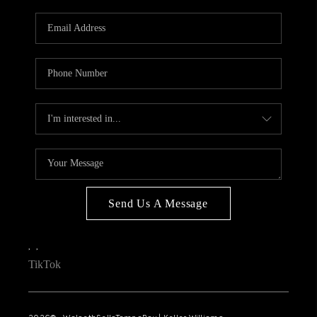
WHO WE ARE
REVIEWS
CONNECT
OPPORTUNITIES
BLOG
TikTok
Send Us A Message
,
,
TikTok