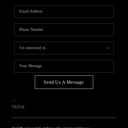
WHO WE ARE
REVIEWS
CONNECT
OPPORTUNITIES
BLOG
TikTok
Send Us A Message
,
,
TikTok