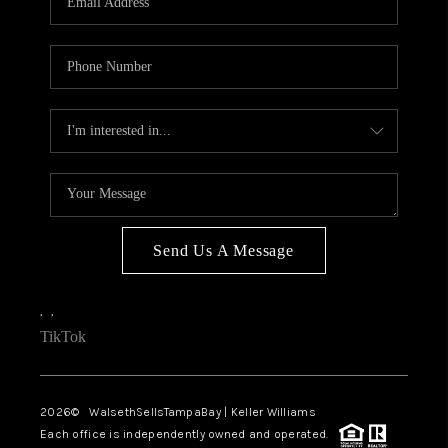
Send Us A Message
,
,
TikTok
2026
© WalsethSellsTampaBay | Keller Williams
Each office is independently owned and operated.