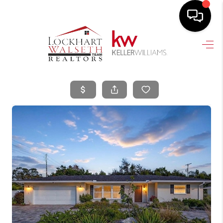
HOME
SEARCH LISTINGS
SELLING
HOME VALUE
TOP AREAS
BUYING
FINANCING
VENDORS