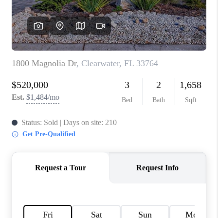
WHO WE ARE
REVIEWS
CONNECT
OPPORTUNITIES
BLOG
TikTok