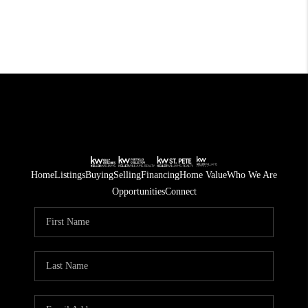
Home
Listings
Buying
Selling
Financing
Home Value
Who We Are
Opportunities
Connect