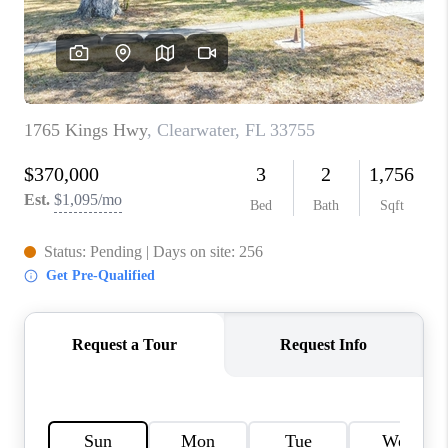
WHO WE ARE
REVIEWS
CONNECT
OPPORTUNITIES
BLOG
TikTok