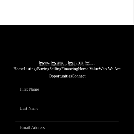
Home
Listings
Buying
Selling
Financing
Home Value
Who We Are
Opportunities
Connect