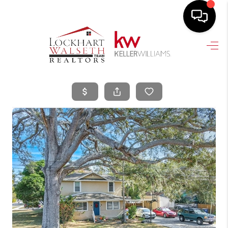
HOME
SEARCH LISTINGS
SELLING
HOME VALUE
TOP AREAS
BUYING
FINANCING
VENDORS