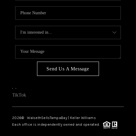
Send Us A Message
,
,
TikTok
2026
© WalsethSellsTampaBay | Keller Williams
Each office is independently owned and operated.