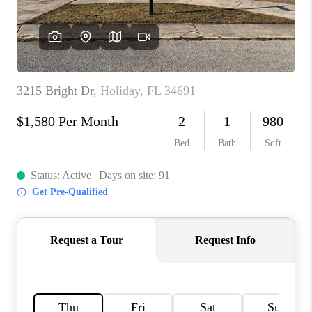
WHO WE ARE
REVIEWS
CONNECT
OPPORTUNITIES
BLOG
TikTok