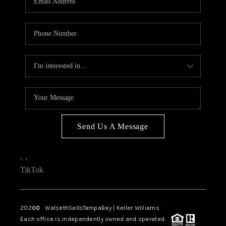
Send Us A Message
,
,
TikTok
2026
© WalsethSellsTampaBay | Keller Williams
Each office is independently owned and operated.