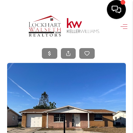
HOME
SEARCH LISTINGS
SELLING
HOME VALUE
TOP AREAS
BUYING
FINANCING
VENDORS