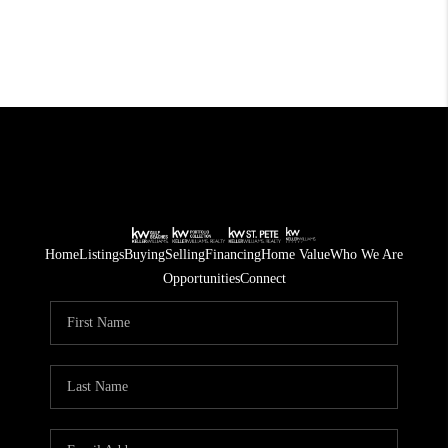
Home
Listings
Buying
Selling
Financing
Home Value
Who We Are
Opportunities
Connect