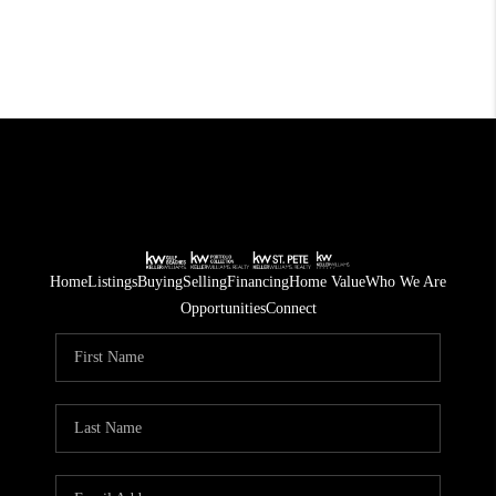
Home
Listings
Buying
Selling
Financing
Home Value
Who We Are
Opportunities
Connect