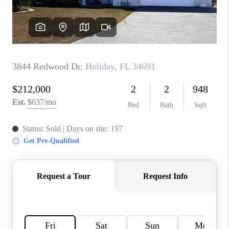
WHO WE ARE
REVIEWS
CONNECT
OPPORTUNITIES
BLOG
TikTok