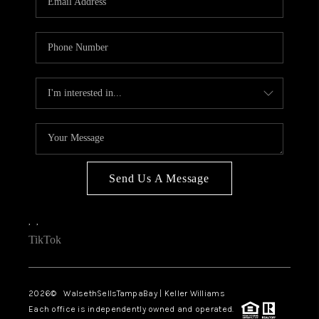
Send Us A Message
,
,
TikTok
2026
© WalsethSellsTampaBay | Keller Williams
Each office is independently owned and operated.