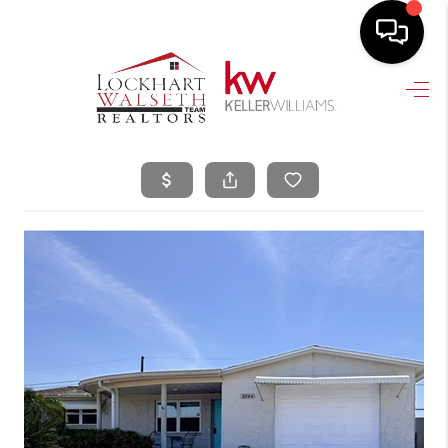
HOME
SEARCH LISTINGS
SELLING
HOME VALUE
TOP AREAS
BUYING
FINANCING
VENDORS