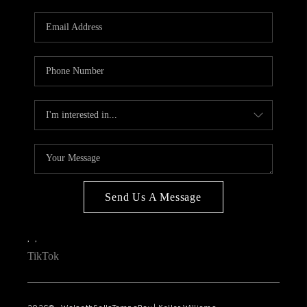
WHO WE ARE
REVIEWS
CONNECT
OPPORTUNITIES
BLOG
TikTok
Send Us A Message
,
,
TikTok