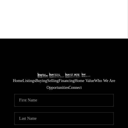
Home
Listings
Buying
Selling
Financing
Home Value
Who We Are
Opportunities
Connect