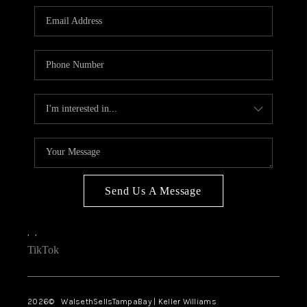
Send Us A Message
,
,
TikTok
2026
© WalsethSellsTampaBay | Keller Williams