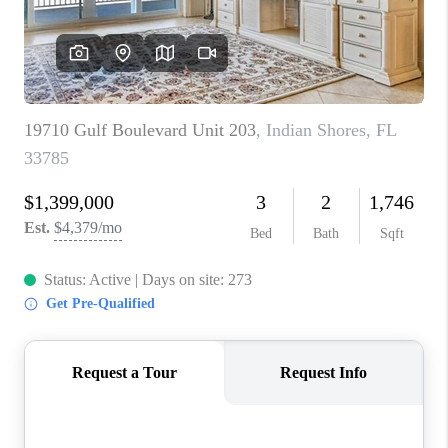
WHO WE ARE
REVIEWS
CONNECT
OPPORTUNITIES
BLOG
TikTok