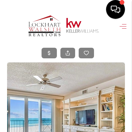
HOME
SEARCH LISTINGS
SELLING
HOME VALUE
TOP AREAS
BUYING
FINANCING
VENDORS