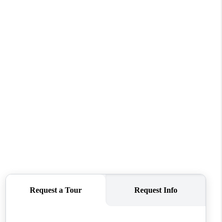
FINANCING
VENDORS
WHO WE ARE
REVIEWS
CONNECT
OPPORTUNITIES
BLOG