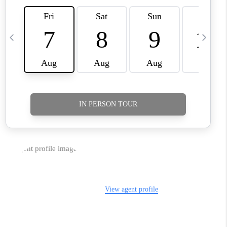
TikTok