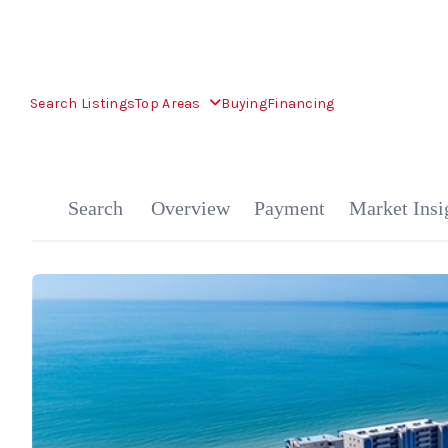
Search Listings
Top Areas
Buying
Financing