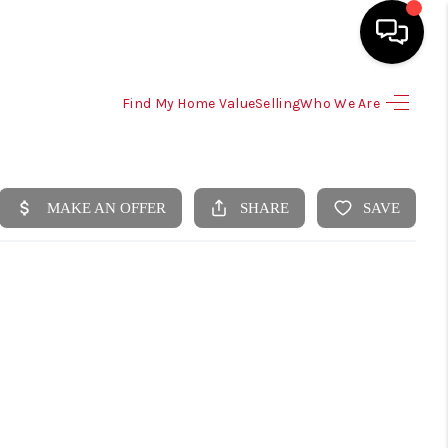
Find My Home Value
Selling
Who We Are
HOME
SEARCH LISTINGS
SELLING
HOME VALUE
TOP AREAS
BUYING