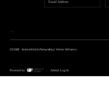
,
,
2026
© WalsethSellsTampaBay | Keller Williams
Powered by
Admin Log In