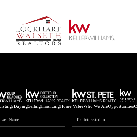
Listings
Buying
Selling
Financing
Home Value
Who We Are
Opportunities
C