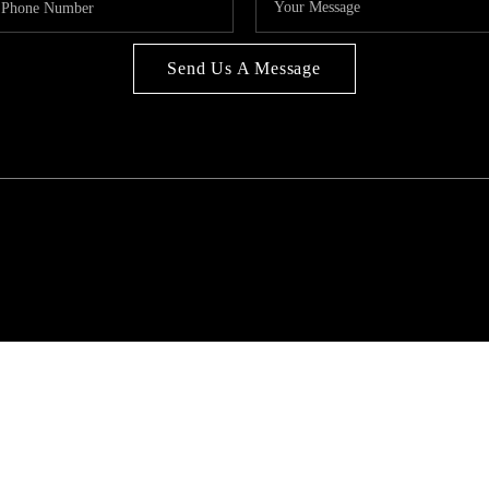
Send Us A Message