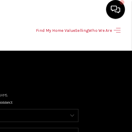
Find My Home Value
Selling
Who We Are
HOME
SEARCH LISTINGS
SELLING
HOME VALUE
onnect
TOP AREAS
BUYING