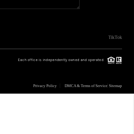
FINANCING
VENDORS
TikTok
WHO WE ARE
Each office is independently owned and operated.
REVIEWS
Privacy Policy
DMCA & Terms of Service
Sitemap
CONNECT
OPPORTUNITIES
BLOG