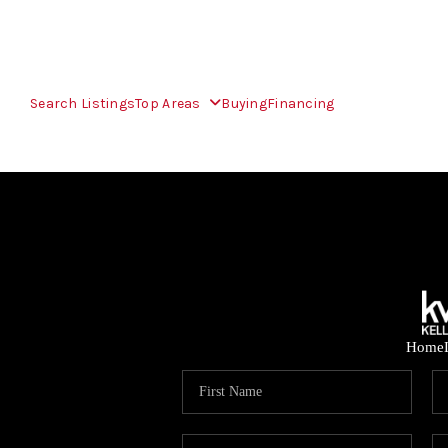
Search Listings
Top Areas
Buying
Financing
Home