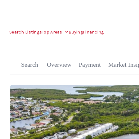
Search Listings
Top Areas
Buying
Financing