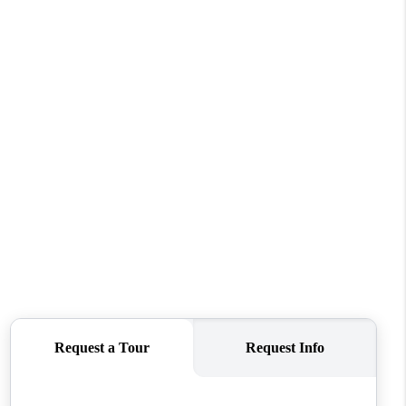
FINANCING
VENDORS
WHO WE ARE
REVIEWS
CONNECT
OPPORTUNITIES
BLOG