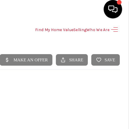
Find My Home Value
Selling
Who We Are
HOME
SEARCH LISTINGS
SELLING
HOME VALUE
TOP AREAS
BUYING