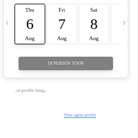
TikTok