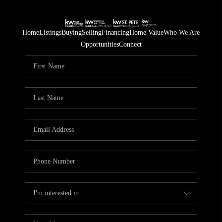
Home
Listings
Buying
Selling
Financing
Home Value
Who We Are
Opportunities
Connect