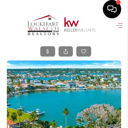
HOME
SEARCH LISTINGS
SELLING
HOME VALUE
TOP AREAS
BUYING
FINANCING
VENDORS