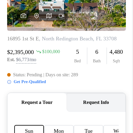
WHO WE ARE
REVIEWS
CONNECT
OPPORTUNITIES
BLOG
TikTok