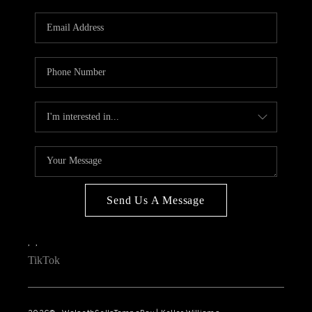
WHO WE ARE
REVIEWS
CONNECT
OPPORTUNITIES
BLOG
TikTok
Send Us A Message
,
,
TikTok