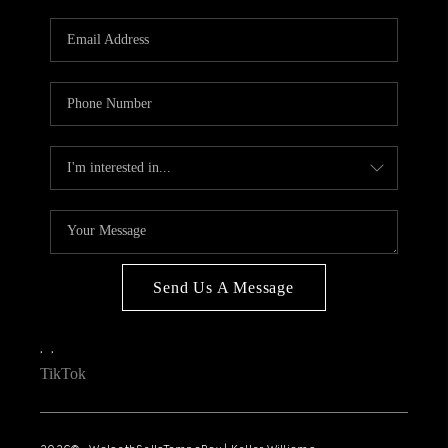
WHO WE ARE
REVIEWS
CONNECT
OPPORTUNITIES
BLOG
TikTok
Send Us A Message
,
,
TikTok