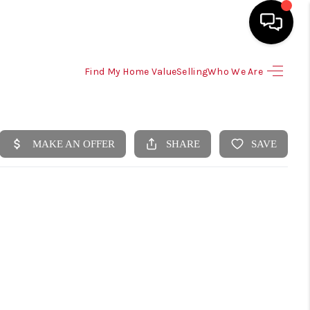
Find My Home Value
Selling
Who We Are
HOME
SEARCH LISTINGS
SELLING
HOME VALUE
TOP AREAS
BUYING