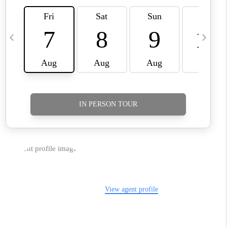
TikTok