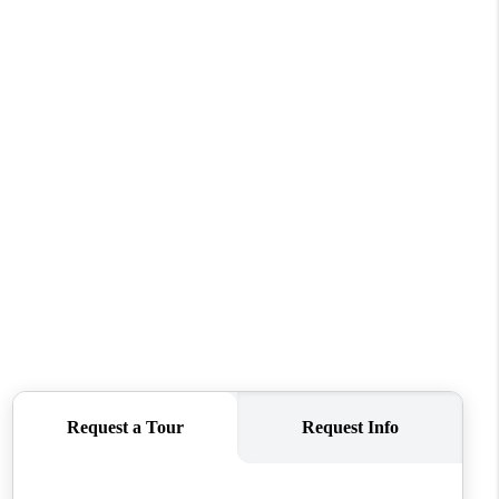
FINANCING
VENDORS
WHO WE ARE
REVIEWS
CONNECT
OPPORTUNITIES
BLOG