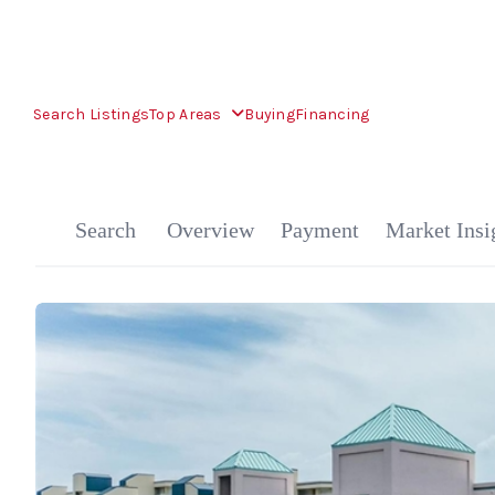
Search Listings
Top Areas
Buying
Financing