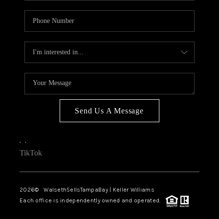
Send Us A Message
,
,
TikTok
2026
© WalsethSellsTampaBay | Keller Williams
Each office is independently owned and operated.