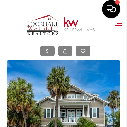
HOME
SEARCH LISTINGS
SELLING
HOME VALUE
TOP AREAS
BUYING
FINANCING
VENDORS