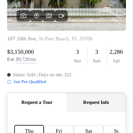
WHO WE ARE
REVIEWS
CONNECT
OPPORTUNITIES
BLOG
TikTok