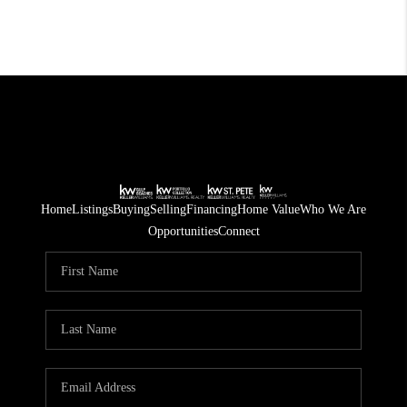
Home
Listings
Buying
Selling
Financing
Home Value
Who We Are
Opportunities
Connect