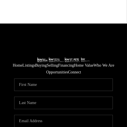
Home
Listings
Buying
Selling
Financing
Home Value
Who We Are
Opportunities
Connect