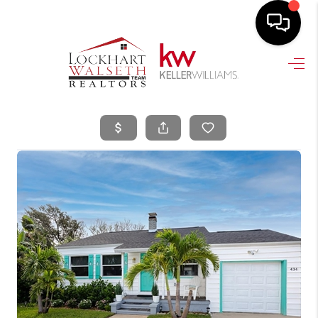
HOME
SEARCH LISTINGS
SELLING
HOME VALUE
TOP AREAS
BUYING
FINANCING
VENDORS