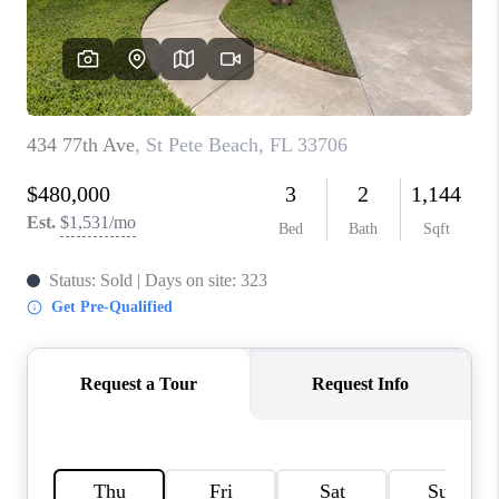
WHO WE ARE
REVIEWS
CONNECT
OPPORTUNITIES
BLOG
TikTok