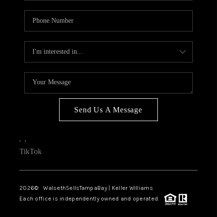
Send Us A Message
,
,
TikTok
2026
© WalsethSellsTampaBay | Keller Williams
Each office is independently owned and operated.