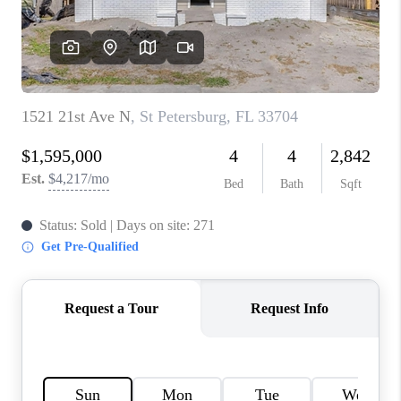
WHO WE ARE
REVIEWS
CONNECT
OPPORTUNITIES
BLOG
TikTok