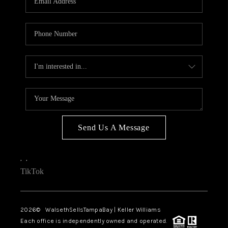
Send Us A Message
,
,
TikTok
2026
© WalsethSellsTampaBay | Keller Williams
Each office is independently owned and operated.