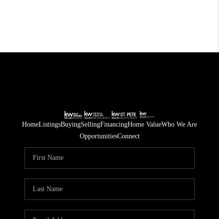
Home
Listings
Buying
Selling
Financing
Home Value
Who We Are
Opportunities
Connect