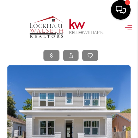
HOME
SEARCH LISTINGS
SELLING
HOME VALUE
TOP AREAS
BUYING
FINANCING
VENDORS