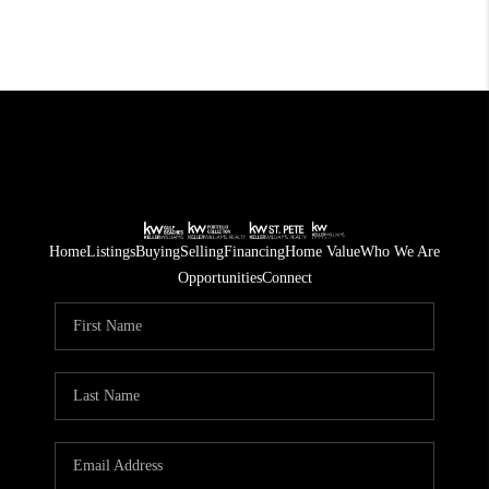
Home
Listings
Buying
Selling
Financing
Home Value
Who We Are
Opportunities
Connect