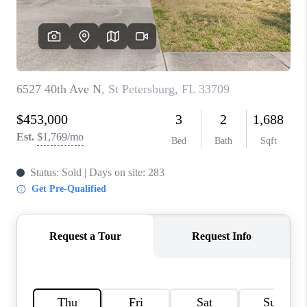
WHO WE ARE
REVIEWS
CONNECT
OPPORTUNITIES
BLOG
TikTok