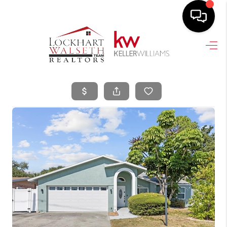
HOME
SEARCH LISTINGS
SELLING
HOME VALUE
TOP AREAS
BUYING
FINANCING
VENDORS