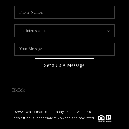
Send Us A Message
,
,
TikTok
2026
© WalsethSellsTampaBay | Keller Williams
Each office is independently owned and operated.