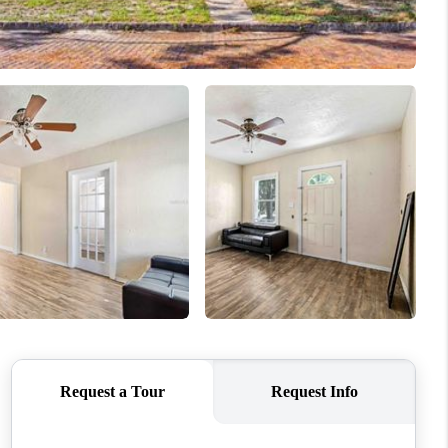
FINANCING
VENDORS
WHO WE ARE
REVIEWS
CONNECT
OPPORTUNITIES
BLOG