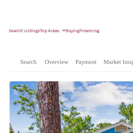
Search Listings
Top Areas
Buying
Financing