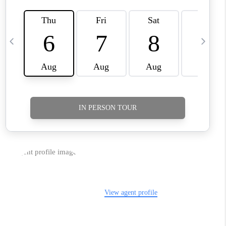
TikTok