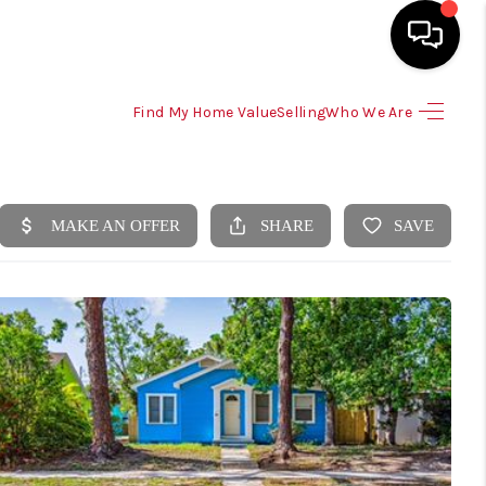
Find My Home Value
Selling
Who We Are
HOME
SEARCH LISTINGS
SELLING
HOME VALUE
TOP AREAS
BUYING