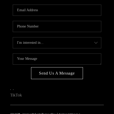
WHO WE ARE
REVIEWS
CONNECT
OPPORTUNITIES
BLOG
TikTok
Send Us A Message
,
,
TikTok