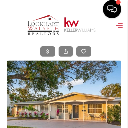
HOME
SEARCH LISTINGS
SELLING
HOME VALUE
TOP AREAS
BUYING
FINANCING
VENDORS