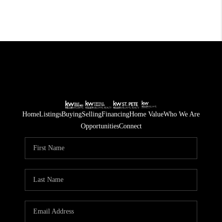
Home
Listings
Buying
Selling
Financing
Home Value
Who We Are
Opportunities
Connect