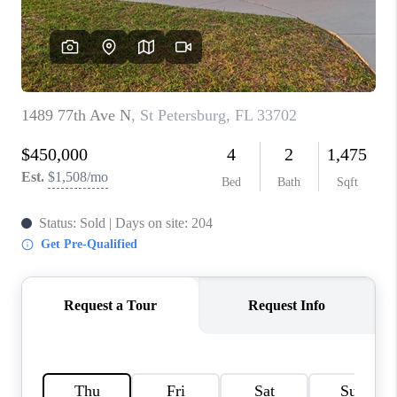
WHO WE ARE
REVIEWS
CONNECT
OPPORTUNITIES
BLOG
TikTok