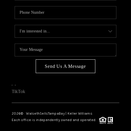
Send Us A Message
,
,
TikTok
2026
© WalsethSellsTampaBay | Keller Williams
Each office is independently owned and operated.