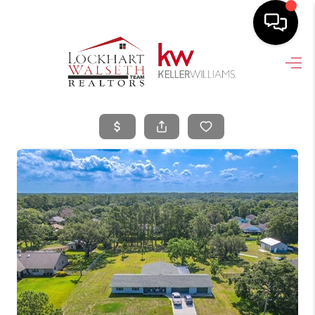
HOME
SEARCH LISTINGS
SELLING
HOME VALUE
TOP AREAS
BUYING
FINANCING
VENDORS