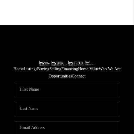
Home
Listings
Buying
Selling
Financing
Home Value
Who We Are
Opportunities
Connect