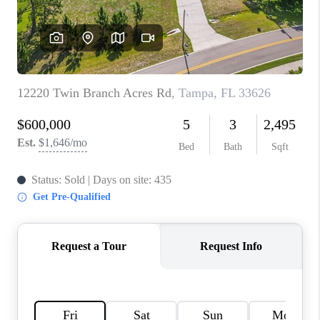
WHO WE ARE
REVIEWS
CONNECT
OPPORTUNITIES
BLOG
TikTok