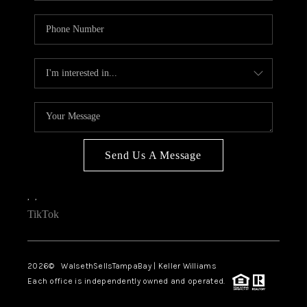
Send Us A Message
,
,
TikTok
2026
© WalsethSellsTampaBay | Keller Williams
Each office is independently owned and operated.