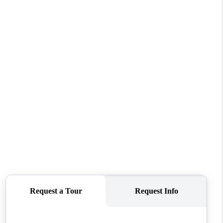
FINANCING
VENDORS
WHO WE ARE
REVIEWS
CONNECT
OPPORTUNITIES
BLOG