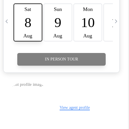
TikTok