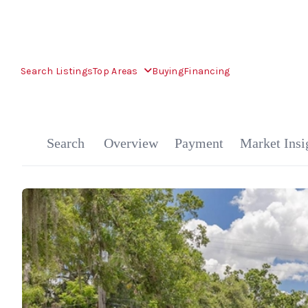
Search Listings
Top Areas
Buying
Financing