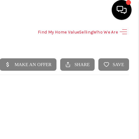
Find My Home Value
Selling
Who We Are
HOME
SEARCH LISTINGS
SELLING
HOME VALUE
TOP AREAS
BUYING