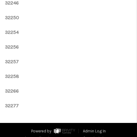
32246
32250
32254
32256
32257
32258
32266
32277
Powered by
Admin Log In