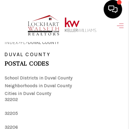
HOME
>
>
INDEX
FL
DUVAL COUNTY
SEARCH LISTINGS
DUVAL COUNTY
SELLING
POSTAL CODES
HOME VALUE
School Districts in Duval County
TOP AREAS
Neighborhoods in Duval County
BUYING
Cities in Duval County
32202
FINANCING
32205
VENDORS
32206