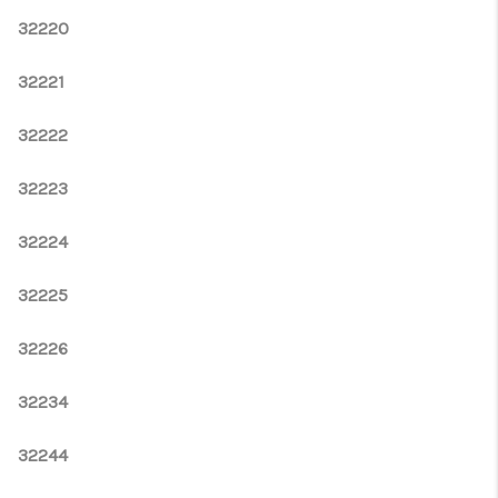
32220
32221
32222
32223
32224
32225
32226
32234
32244