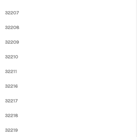
WHO WE ARE
32207
REVIEWS
CONNECT
32208
OPPORTUNITIES
32209
BLOG
32210
TikTok
32211
32216
32217
32218
32219