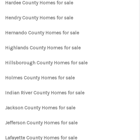
Hardee County Homes for sale
Hendry County Homes for sale
Hernando County Homes for sale
Highlands County Homes for sale
Hillsborough County Homes for sale
Holmes County Homes for sale
Indian River County Homes for sale
Jackson County Homes for sale
Jefferson County Homes for sale
Lafayette County Homes for sale