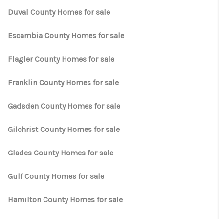
Duval County Homes for sale
Escambia County Homes for sale
Flagler County Homes for sale
Franklin County Homes for sale
Gadsden County Homes for sale
Gilchrist County Homes for sale
Glades County Homes for sale
Gulf County Homes for sale
Hamilton County Homes for sale