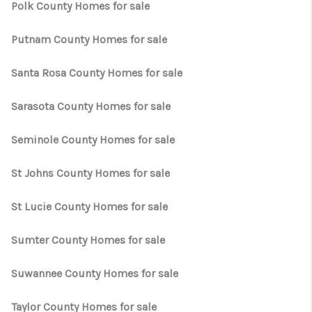
Polk County Homes for sale
Putnam County Homes for sale
Santa Rosa County Homes for sale
Sarasota County Homes for sale
Seminole County Homes for sale
St Johns County Homes for sale
St Lucie County Homes for sale
Sumter County Homes for sale
Suwannee County Homes for sale
Taylor County Homes for sale