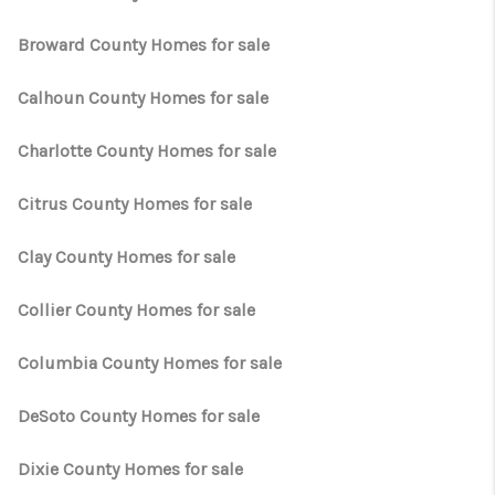
WHO WE ARE
Broward County Homes for sale
REVIEWS
CONNECT
Calhoun County Homes for sale
OPPORTUNITIES
Charlotte County Homes for sale
BLOG
Citrus County Homes for sale
TikTok
Clay County Homes for sale
Collier County Homes for sale
Columbia County Homes for sale
DeSoto County Homes for sale
Dixie County Homes for sale