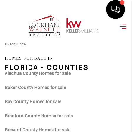
HOME
>
INDEX
FL
SEARCH LISTINGS
SELLING
HOMES FOR SALE IN
FLORIDA - COUNTIES
HOME VALUE
Alachua County Homes for sale
TOP AREAS
Baker County Homes for sale
BUYING
Bay County Homes for sale
FINANCING
Bradford County Homes for sale
VENDORS
Brevard County Homes for sale