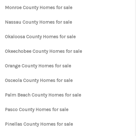
Monroe County Homes for sale
Nassau County Homes for sale
Okaloosa County Homes for sale
Okeechobee County Homes for sale
Orange County Homes for sale
Osceola County Homes for sale
Palm Beach County Homes for sale
Pasco County Homes for sale
Pinellas County Homes for sale