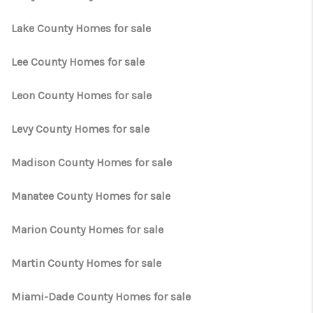
Lake County Homes for sale
Lee County Homes for sale
Leon County Homes for sale
Levy County Homes for sale
Madison County Homes for sale
Manatee County Homes for sale
Marion County Homes for sale
Martin County Homes for sale
Miami-Dade County Homes for sale