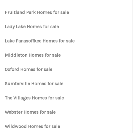
WHO WE ARE
Fruitland Park Homes for sale
REVIEWS
CONNECT
Lady Lake Homes for sale
OPPORTUNITIES
Lake Panasoffkee Homes for sale
BLOG
Middleton Homes for sale
TikTok
Oxford Homes for sale
Sumterville Homes for sale
The Villages Homes for sale
Webster Homes for sale
Wildwood Homes for sale