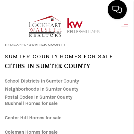
HOME
>
>
INDEX
FL
SUMTER COUNTY
SEARCH LISTINGS
SUMTER COUNTY HOMES FOR SALE
SELLING
CITIES IN SUMTER COUNTY
HOME VALUE
School Districts in Sumter County
TOP AREAS
Neighborhoods in Sumter County
BUYING
Postal Codes in Sumter County
Bushnell Homes for sale
FINANCING
Center Hill Homes for sale
VENDORS
Coleman Homes for sale