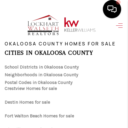
HOME
>
>
INDEX
FL
OKALOOSA COUNTY
SEARCH LISTINGS
OKALOOSA COUNTY HOMES FOR SALE
CITIES IN OKALOOSA COUNTY
SELLING
School Districts in Okaloosa County
HOME VALUE
Neighborhoods in Okaloosa County
TOP AREAS
Postal Codes in Okaloosa County
Crestview Homes for sale
BUYING
Destin Homes for sale
FINANCING
Fort Walton Beach Homes for sale
VENDORS