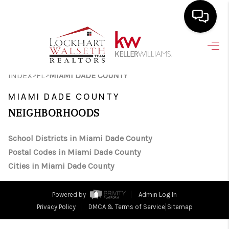
HOME
>
>
INDEX
FL
MIAMI DADE COUNTY
SEARCH LISTINGS
MIAMI DADE COUNTY
SELLING
NEIGHBORHOODS
HOME VALUE
School Districts in Miami Dade County
TOP AREAS
Postal Codes in Miami Dade County
BUYING
Cities in Miami Dade County
FINANCING
Powered by
Admin Log In
VENDORS
Privacy Policy
DMCA & Terms of Service
Sitemap