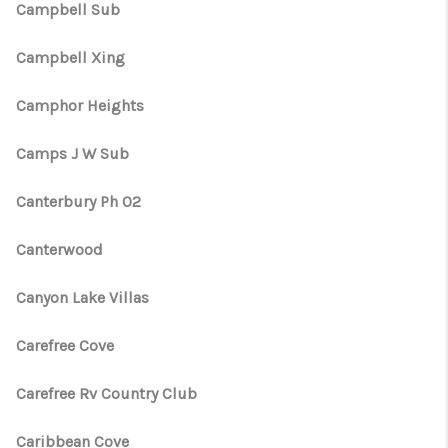
Campbell Sub
Campbell Xing
Camphor Heights
Camps J W Sub
Canterbury Ph 02
Canterwood
Canyon Lake Villas
Carefree Cove
Carefree Rv Country Club
Caribbean Cove