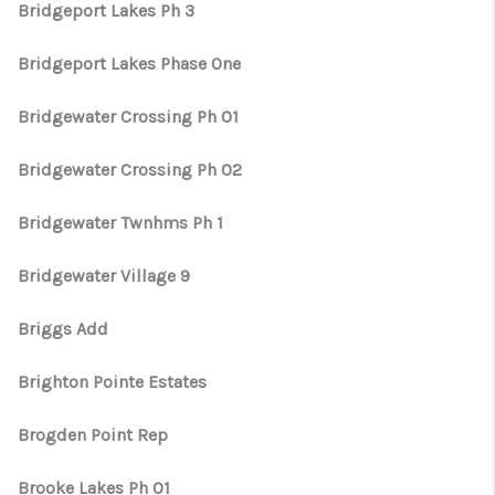
Bridgeport Lakes Ph 3
Bridgeport Lakes Phase One
Bridgewater Crossing Ph 01
Bridgewater Crossing Ph 02
Bridgewater Twnhms Ph 1
Bridgewater Village 9
Briggs Add
Brighton Pointe Estates
Brogden Point Rep
Brooke Lakes Ph 01