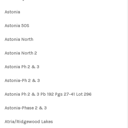
Astonia
Astonia 50S
Astonia North
Astonia North 2
Astonia Ph 2 & 3
Astonia-Ph 2 & 3
Astonia Ph 2 & 3 Pb 192 Pgs 27-41 Lot 296
Astonia-Phase 2 & 3
Atria/Ridgewood Lakes