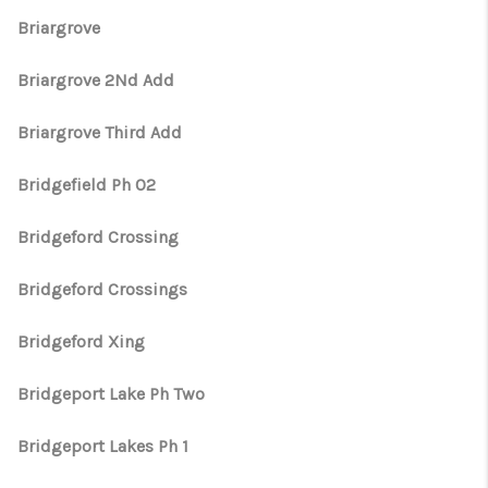
Briargrove
Briargrove 2Nd Add
Briargrove Third Add
Bridgefield Ph 02
Bridgeford Crossing
Bridgeford Crossings
Bridgeford Xing
Bridgeport Lake Ph Two
Bridgeport Lakes Ph 1