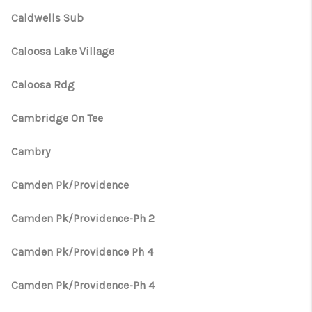
Caldwells Sub
Caloosa Lake Village
Caloosa Rdg
Cambridge On Tee
Cambry
Camden Pk/Providence
Camden Pk/Providence-Ph 2
Camden Pk/Providence Ph 4
Camden Pk/Providence-Ph 4