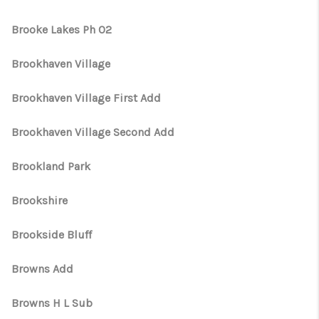
Brooke Lakes Ph 02
Brookhaven Village
Brookhaven Village First Add
Brookhaven Village Second Add
Brookland Park
Brookshire
Brookside Bluff
Browns Add
Browns H L Sub