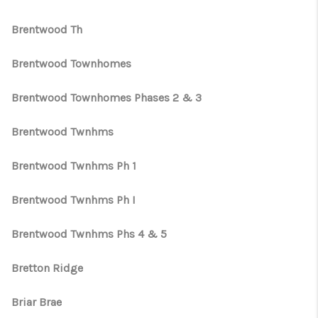
Brentwood Th
Brentwood Townhomes
Brentwood Townhomes Phases 2 & 3
Brentwood Twnhms
Brentwood Twnhms Ph 1
Brentwood Twnhms Ph I
Brentwood Twnhms Phs 4 & 5
Bretton Ridge
Briar Brae