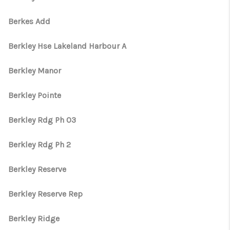
Berkes Add
Berkley Hse Lakeland Harbour A
Berkley Manor
Berkley Pointe
Berkley Rdg Ph 03
Berkley Rdg Ph 2
Berkley Reserve
Berkley Reserve Rep
Berkley Ridge