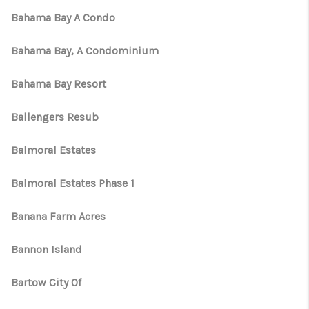
Bahama Bay A Condo
Bahama Bay, A Condominium
Bahama Bay Resort
Ballengers Resub
Balmoral Estates
Balmoral Estates Phase 1
Banana Farm Acres
Bannon Island
Bartow City Of