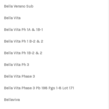
Bella Verano Sub
Bella Vita
Bella Vita Ph 1A & 1B-1
Bella Vita Ph 1 B-2 & 2
Bella Vita Ph 1B-2 & 2
Bella Vita Ph 3
Bella Vita Phase 3
Bella Vita Phase 3 Pb 198 Pgs 1-8 Lot 171
Bellaviva