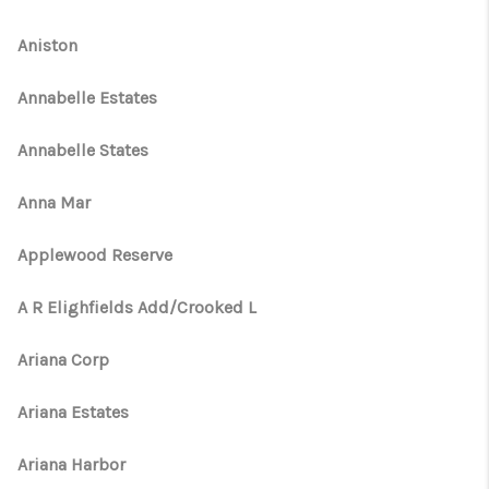
Aniston
Annabelle Estates
Annabelle States
Anna Mar
Applewood Reserve
A R Elighfields Add/Crooked L
Ariana Corp
Ariana Estates
Ariana Harbor