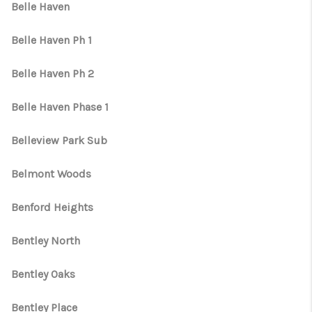
Belle Haven
Belle Haven Ph 1
Belle Haven Ph 2
Belle Haven Phase 1
Belleview Park Sub
Belmont Woods
Benford Heights
Bentley North
Bentley Oaks
Bentley Place