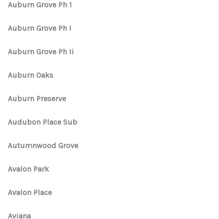
Auburn Grove Ph 1
Auburn Grove Ph I
Auburn Grove Ph Ii
Auburn Oaks
Auburn Preserve
Audubon Place Sub
Autumnwood Grove
Avalon Park
Avalon Place
Aviana