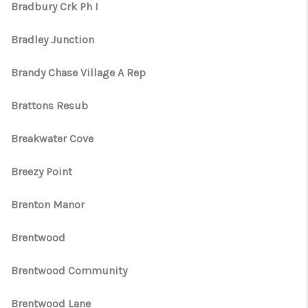
Bradbury Crk Ph I
Bradley Junction
Brandy Chase Village A Rep
Brattons Resub
Breakwater Cove
Breezy Point
Brenton Manor
Brentwood
Brentwood Community
Brentwood Lane