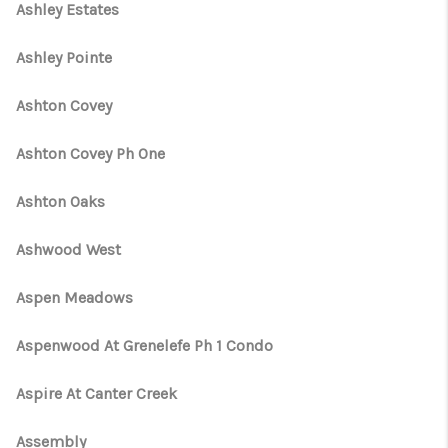
Ashley Estates
Ashley Pointe
Ashton Covey
Ashton Covey Ph One
Ashton Oaks
Ashwood West
Aspen Meadows
Aspenwood At Grenelefe Ph 1 Condo
Aspire At Canter Creek
Assembly