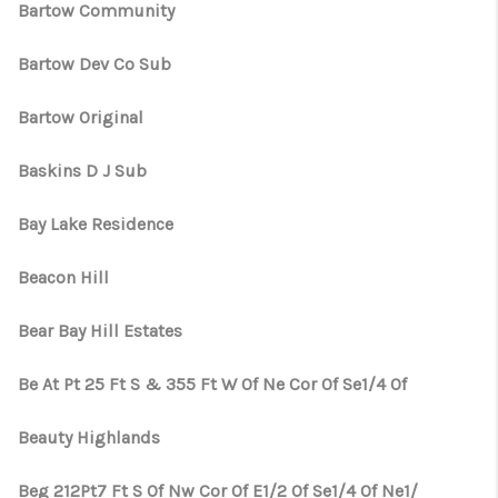
Bartow Community
Bartow Dev Co Sub
Bartow Original
Baskins D J Sub
Bay Lake Residence
Beacon Hill
Bear Bay Hill Estates
Be At Pt 25 Ft S & 355 Ft W Of Ne Cor Of Se1/4 Of
Beauty Highlands
Beg 212Pt7 Ft S Of Nw Cor Of E1/2 Of Se1/4 Of Ne1/