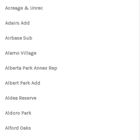
Acreage & Unrec
Adairs Add
Airbase Sub
Alamo Village
Alberta Park Annex Rep
Albert Park Add
Aldea Reserve
Aldoro Park
Alford Oaks