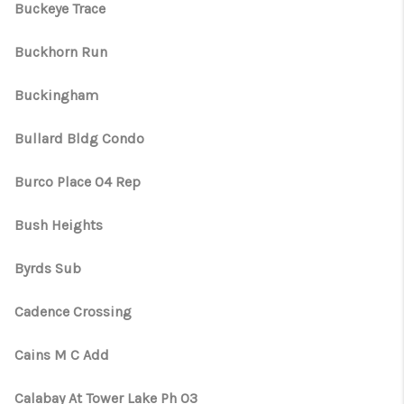
Buckeye Trace
Buckhorn Run
Buckingham
Bullard Bldg Condo
Burco Place 04 Rep
Bush Heights
Byrds Sub
Cadence Crossing
Cains M C Add
Calabay At Tower Lake Ph 03