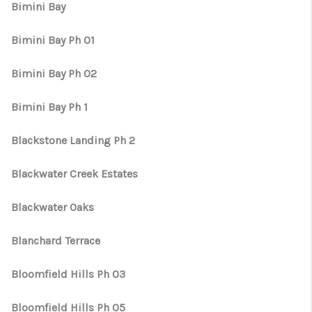
Bimini Bay
Bimini Bay Ph 01
Bimini Bay Ph 02
Bimini Bay Ph 1
Blackstone Landing Ph 2
Blackwater Creek Estates
Blackwater Oaks
Blanchard Terrace
Bloomfield Hills Ph 03
Bloomfield Hills Ph 05