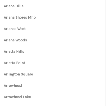
Ariana Hills
Ariana Shores Mhp
Arianas West
Ariana Woods
Arietta Hills
Arietta Point
Arlington Square
Arrowhead
Arrowhead Lake