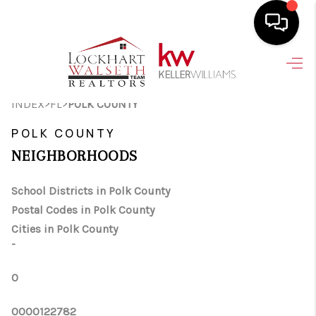
HOME
>
>
INDEX
FL
POLK COUNTY
SEARCH LISTINGS
POLK COUNTY
SELLING
NEIGHBORHOODS
HOME VALUE
School Districts in Polk County
TOP AREAS
Postal Codes in Polk County
BUYING
Cities in Polk County
-
FINANCING
0
VENDORS
0000122782