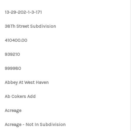
WHO WE ARE
13-29-202-1-3-171
REVIEWS
CONNECT
38Th Street Subdivision
OPPORTUNITIES
410400.00
BLOG
939210
TikTok
999980
Abbey At West Haven
Ab Cokers Add
Acreage
Acreage - Not In Subdivision