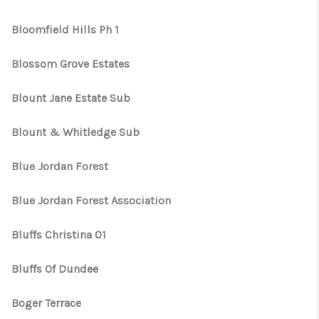
Bloomfield Hills Ph 1
Blossom Grove Estates
Blount Jane Estate Sub
Blount & Whitledge Sub
Blue Jordan Forest
Blue Jordan Forest Association
Bluffs Christina 01
Bluffs Of Dundee
Boger Terrace