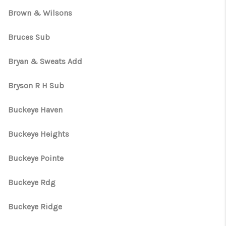
Brown & Wilsons
Bruces Sub
Bryan & Sweats Add
Bryson R H Sub
Buckeye Haven
Buckeye Heights
Buckeye Pointe
Buckeye Rdg
Buckeye Ridge