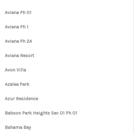
Aviana Ph 01
Aviana Ph 1
Aviana Ph 2A
Aviana Resort
Avon Villa
Azalea Park
Azur Residence
Babson Park Heights Sec 01 Ph 01
Bahama Bay