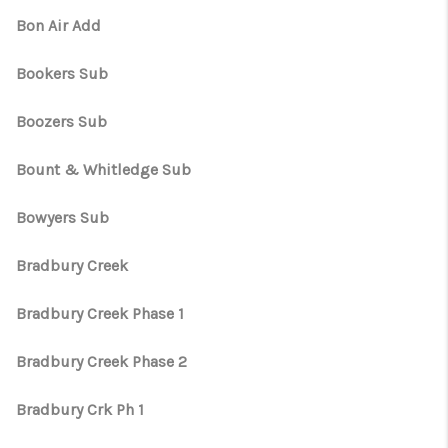
Bon Air Add
Bookers Sub
Boozers Sub
Bount & Whitledge Sub
Bowyers Sub
Bradbury Creek
Bradbury Creek Phase 1
Bradbury Creek Phase 2
Bradbury Crk Ph 1