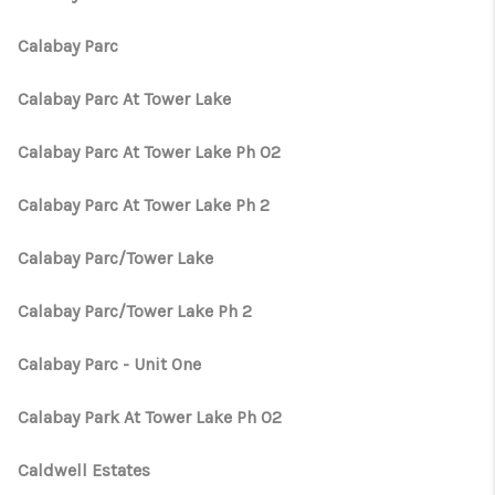
Calabay Parc
Calabay Parc At Tower Lake
Calabay Parc At Tower Lake Ph 02
Calabay Parc At Tower Lake Ph 2
Calabay Parc/Tower Lake
Calabay Parc/Tower Lake Ph 2
Calabay Parc - Unit One
Calabay Park At Tower Lake Ph 02
Caldwell Estates