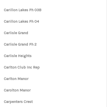
Carillon Lakes Ph 03B
Carillon Lakes Ph 04
Carlisle Grand
Carlisle Grand Ph 2
Carlisle Heights
Carlton Club Inc Rep
Carlton Manor
Carolton Manor
Carpenters Crest