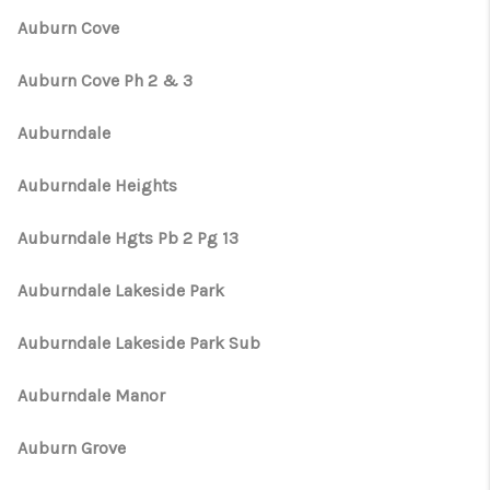
Auburn Cove
Auburn Cove Ph 2 & 3
Auburndale
Auburndale Heights
Auburndale Hgts Pb 2 Pg 13
Auburndale Lakeside Park
Auburndale Lakeside Park Sub
Auburndale Manor
Auburn Grove