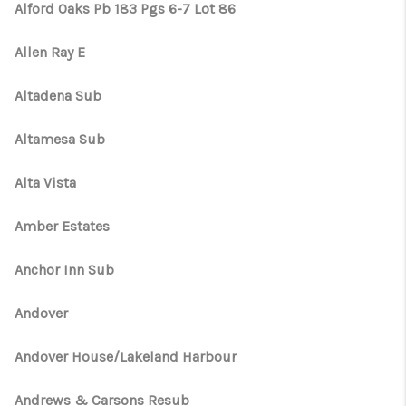
Alford Oaks Pb 183 Pgs 6-7 Lot 86
Allen Ray E
Altadena Sub
Altamesa Sub
Alta Vista
Amber Estates
Anchor Inn Sub
Andover
Andover House/Lakeland Harbour
Andrews & Carsons Resub