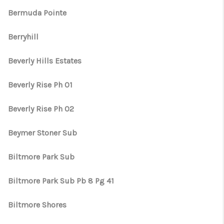
Bermuda Pointe
Berryhill
Beverly Hills Estates
Beverly Rise Ph 01
Beverly Rise Ph 02
Beymer Stoner Sub
Biltmore Park Sub
Biltmore Park Sub Pb 8 Pg 41
Biltmore Shores