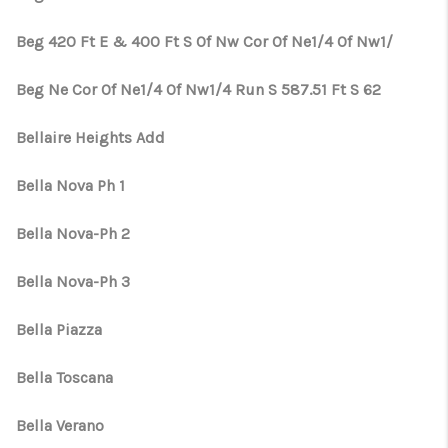
Beg 420 Ft E & 400 Ft S Of Nw Cor Of Ne1/4 Of Nw1/
Beg Ne Cor Of Ne1/4 Of Nw1/4 Run S 587.51 Ft S 62
Bellaire Heights Add
Bella Nova Ph 1
Bella Nova-Ph 2
Bella Nova-Ph 3
Bella Piazza
Bella Toscana
Bella Verano