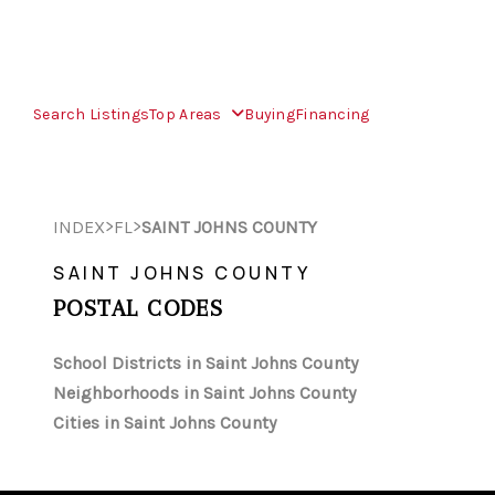
Search Listings
Top Areas
Buying
Financing
>
>
INDEX
FL
SAINT JOHNS COUNTY
SAINT JOHNS COUNTY
POSTAL CODES
School Districts in Saint Johns County
Neighborhoods in Saint Johns County
Cities in Saint Johns County