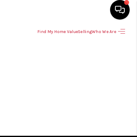
Find My Home Value
Selling
Who We Are
HOME
SEARCH LISTINGS
SELLING
HOME VALUE
TOP AREAS
BUYING